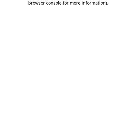
browser console for more information)
.