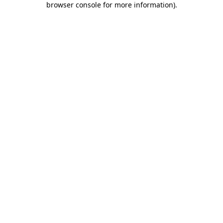
browser console for more information)
.