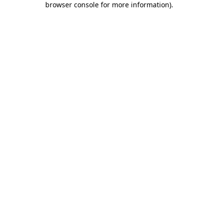
browser console for more information)
.