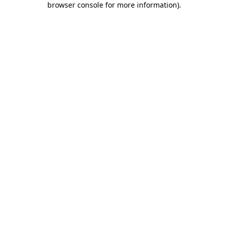
browser console for more information)
.