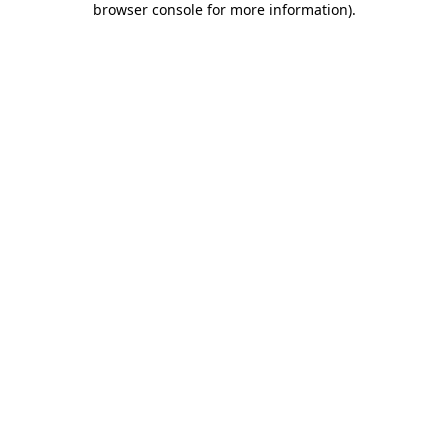
browser console for more information)
.