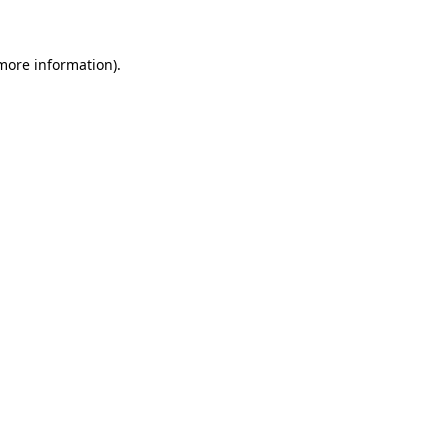
 more information)
.