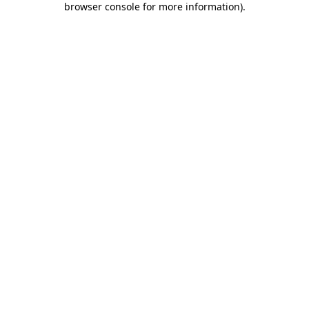
browser console for more information)
.