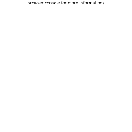
browser console for more information)
.