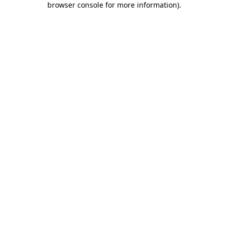
browser console for more information)
.