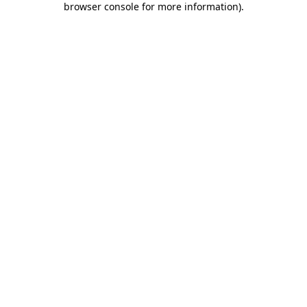
browser console for more information)
.