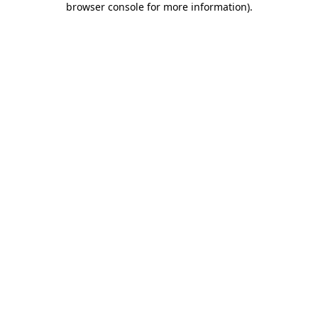
browser console for more information)
.