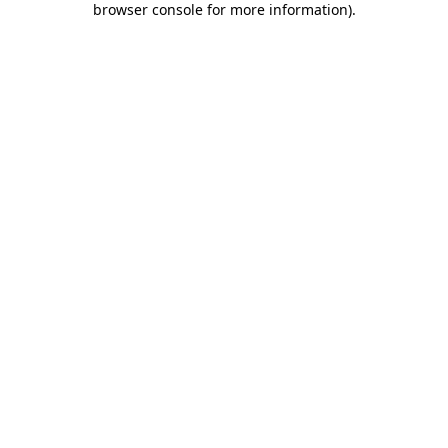
browser console for more information)
.