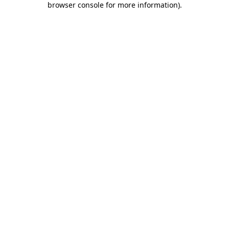
browser console for more information)
.