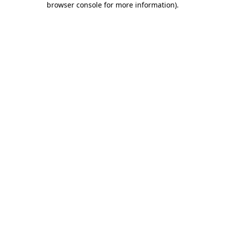
browser console for more information)
.