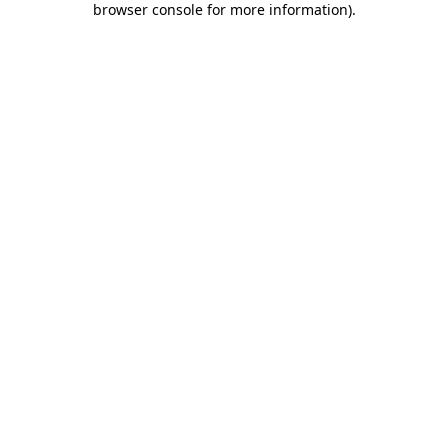
browser console for more information)
.