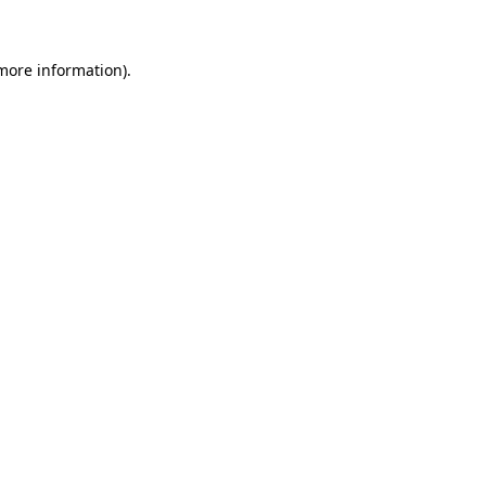
 more information)
.