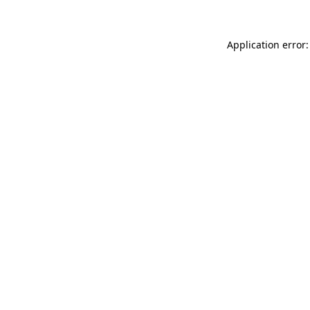
Application error