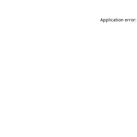
Application error