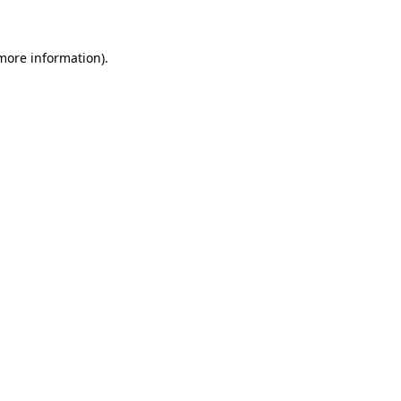
 more information)
.