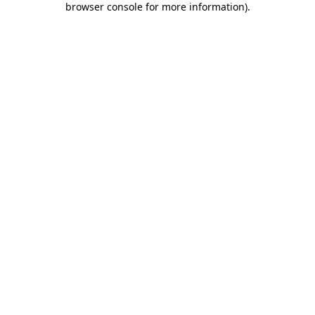
browser console for more information)
.