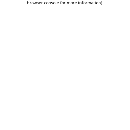
browser console for more information)
.