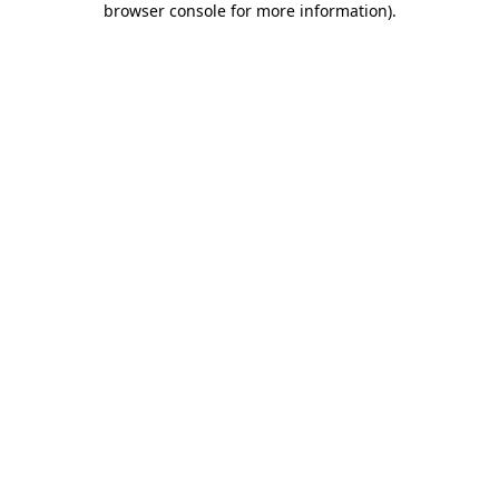
browser console for more information)
.