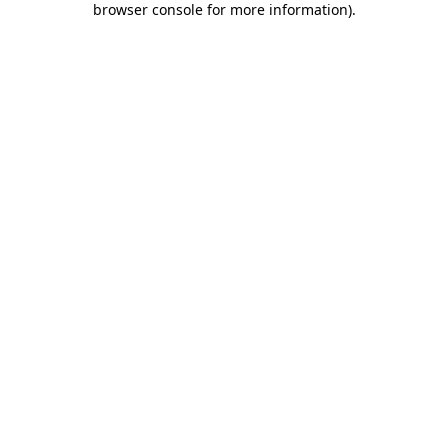
browser console for more information)
.