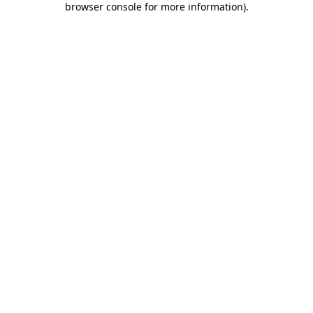
browser console for more information)
.