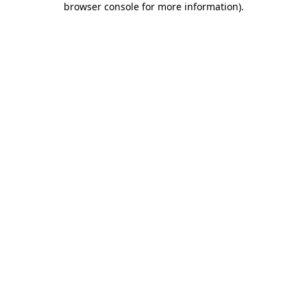
browser console for more information)
.