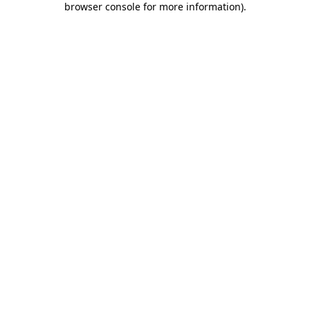
browser console for more information)
.