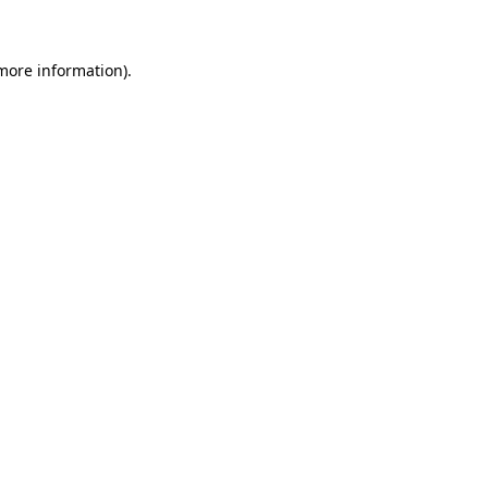
 more information)
.