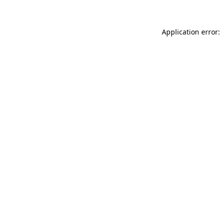
Application error