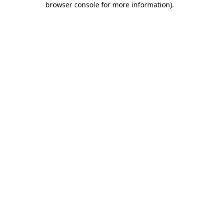
browser console for more information)
.