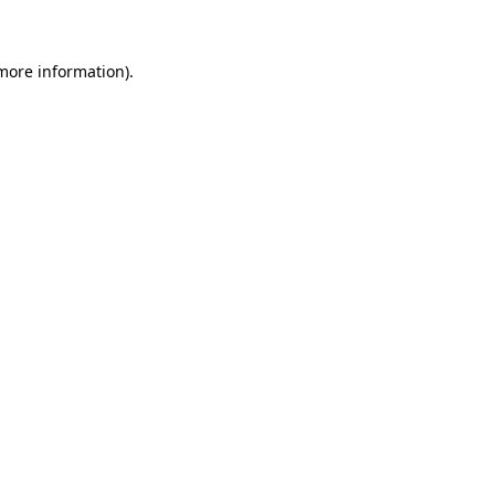
 more information)
.