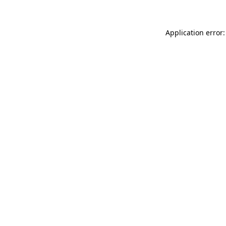
Application error