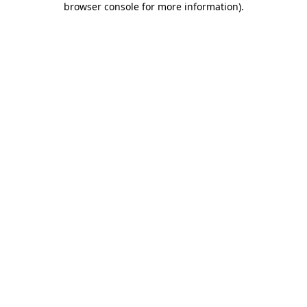
browser console for more information)
.