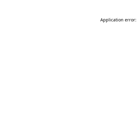
Application error