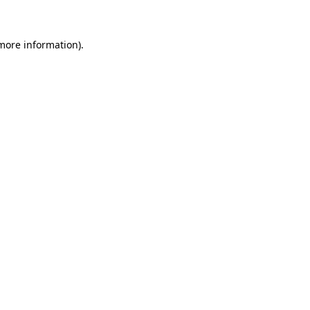
 more information)
.