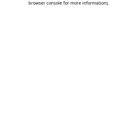
browser console for more information)
.