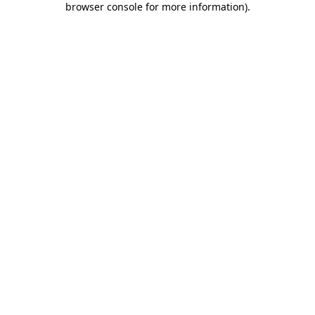
browser console for more information)
.