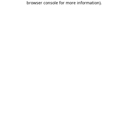
browser console for more information)
.