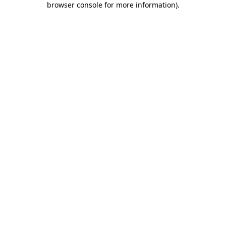
browser console for more information)
.