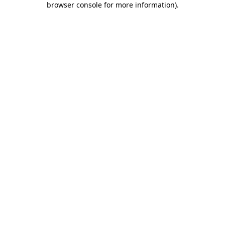
browser console for more information)
.