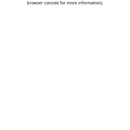
browser console for more information)
.