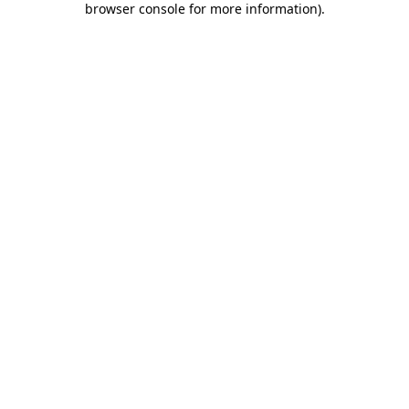
browser console for more information)
.