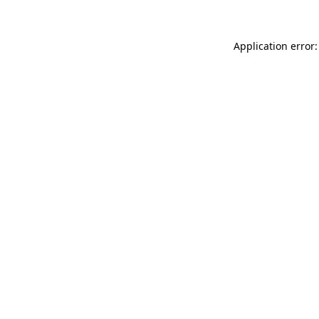
Application error