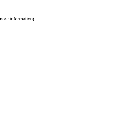
 more information)
.