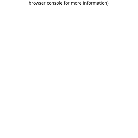
browser console for more information)
.