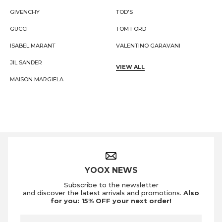
GIVENCHY
TOD'S
GUCCI
TOM FORD
ISABEL MARANT
VALENTINO GARAVANI
JIL SANDER
VIEW ALL
MAISON MARGIELA
Footer Navigation
YOOX NEWS
Subscribe to the newsletter
and discover the latest arrivals and promotions.
Also
for you: 15% OFF your next order!