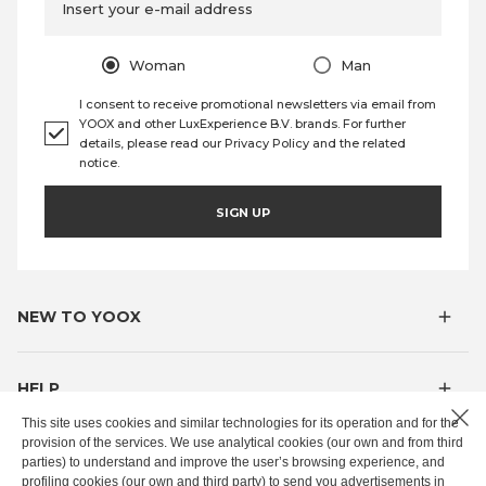
Insert your e-mail address
Woman
Man
I consent to receive promotional newsletters via email from
YOOX and other LuxExperience B.V. brands. For further
details, please read our
Privacy Policy
and the
related
notice
.
SIGN UP
NEW TO YOOX
HELP
This site uses cookies and similar technologies for its operation and for the
provision of the services. We use analytical cookies (our own and from third
MYOOX
parties) to understand and improve the user’s browsing experience, and
profiling cookies (our own and third party) to send you advertisements in