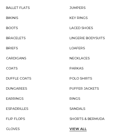
BALLET FLATS
JUMPERS
BIKINIS
KEY RINGS
BOOTS
LACED SHOES
BRACELETS
LINGERIE BODYSUITS
BRIEFS
LOAFERS
CARDIGANS
NECKLACES
COATS
PARKAS
DUFFLE COATS
POLO SHIRTS
DUNGAREES
PUFFER JACKETS
EARRINGS
RINGS
ESPADRILLES
SANDALS
FLIP FLOPS
SHORTS & BERMUDA
GLOVES
VIEW ALL