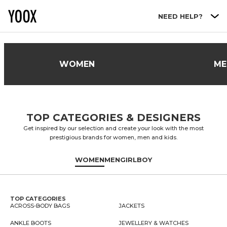
Go to main content
NEED HELP?
WOMEN
ME
TOP CATEGORIES & DESIGNERS
Get inspired by our selection and create your look with the most
prestigious brands for women, men and kids.
WOMEN
MEN
GIRL
BOY
TOP CATEGORIES
ACROSS-BODY BAGS
JACKETS
ANKLE BOOTS
JEWELLERY & WATCHES