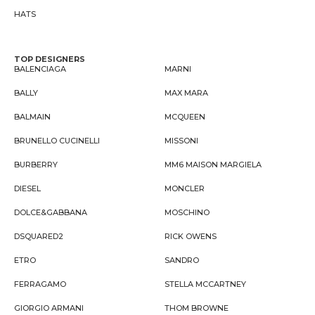
HATS
TOP DESIGNERS
BALENCIAGA
MARNI
BALLY
MAX MARA
BALMAIN
MCQUEEN
BRUNELLO CUCINELLI
MISSONI
BURBERRY
MM6 MAISON MARGIELA
DIESEL
MONCLER
DOLCE&GABBANA
MOSCHINO
DSQUARED2
RICK OWENS
ETRO
SANDRO
FERRAGAMO
STELLA MCCARTNEY
GIORGIO ARMANI
THOM BROWNE