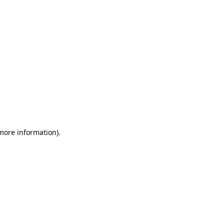
 more information)
.