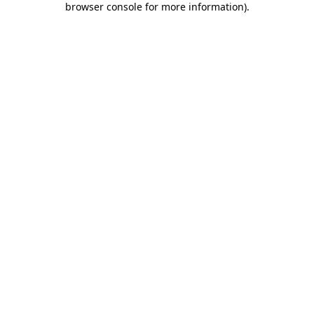
browser console for more information)
.