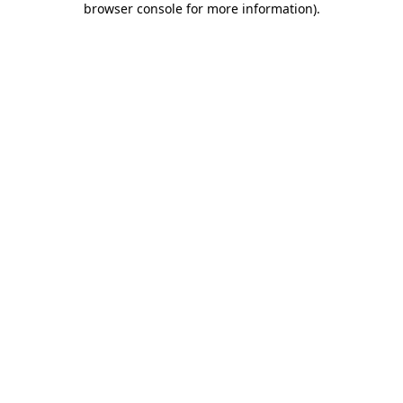
browser console for more information)
.