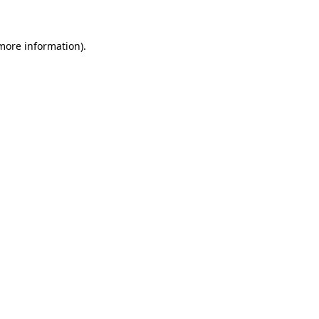
 more information)
.