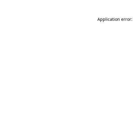
Application error