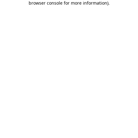
browser console for more information)
.