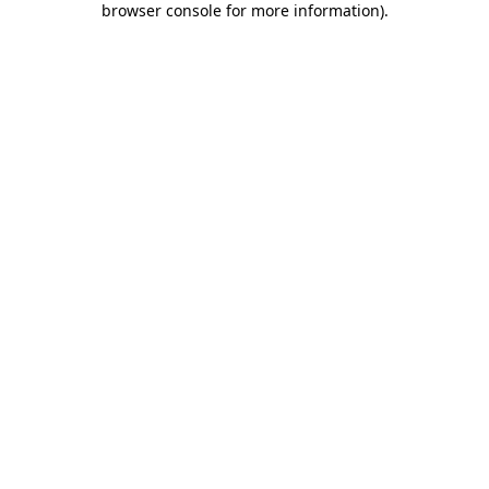
browser console for more information)
.