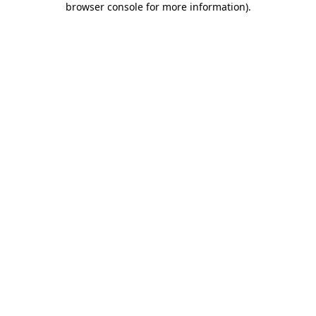
browser console for more information)
.