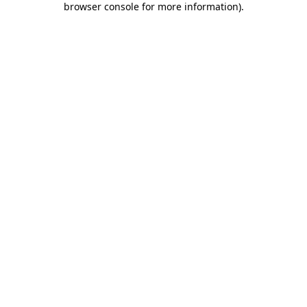
browser console for more information)
.