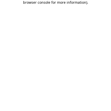
browser console for more information)
.