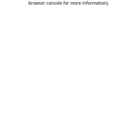
browser console for more information)
.