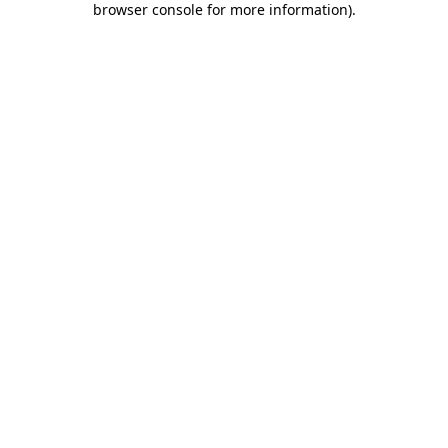
browser console for more information)
.